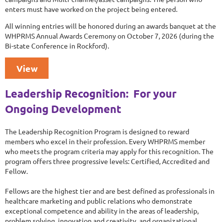
enters must have worked on the project being entered.
All winning entries will be honored during an awards banquet at the
WHPRMS Annual Awards Ceremony on October 7, 2026 (during the
Bi-state Conference in Rockford).
View
Leadership Recognition: For your
Ongoing Development
The Leadership Recognition Program is designed to reward
members who excel in their profession. Every WHPRMS member
who meets the program criteria may apply for this recognition. The
program offers three progressive levels: Certified, Accredited and
Fellow.
Fellows are the highest tier and are best defined as professionals in
healthcare marketing and public relations who demonstrate
exceptional competence and ability in the areas of leadership,
problem solving, innovation and creativity, and organizational