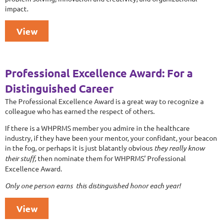
impact.
View
Professional Excellence Award: For a
Distinguished Career
The Professional Excellence Award is a great way to recognize a
colleague who has earned the respect of others.
If there is a WHPRMS member you admire in the healthcare
industry, if they have been your mentor, your confidant, your beacon
in the fog, or perhaps it is just blatantly obvious
they really know
their stuff,
then nominate them for WHPRMS’ Professional
Excellence Award.
Only one person earns this distinguished honor each year!
View