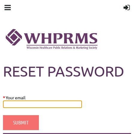
RESET PASSWORD
*
Your email