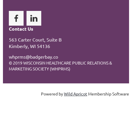
Contact Us
563 Carter Court, Suite B
Kimberly, WI 54136
whprms@badgerbay.co
© 2019 WISCONSIN HEALTHCARE PUBLIC RELATIONS &
MARKETING SOCIETY (WHPRMS)
Powered by
Wild Apricot
Membership Software